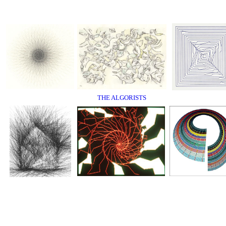
THE ALGORISTS